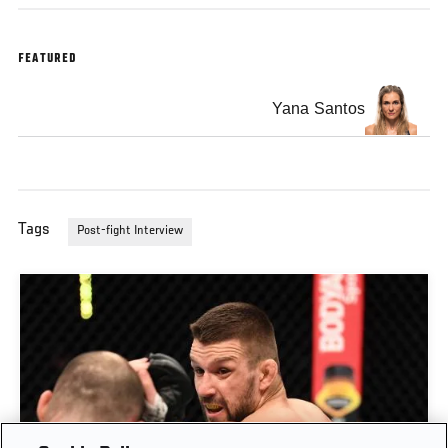
FEATURED
Yana Santos
Tags
Post-fight Interview