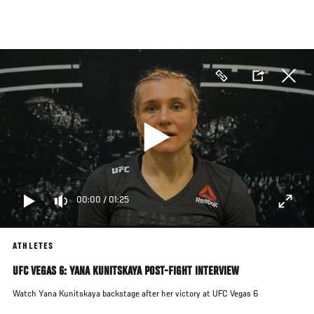
Skip
to
main
content
00:00
/
01:25
ATHLETES
UFC VEGAS 6: YANA KUNITSKAYA POST-FIGHT INTERVIEW
Watch Yana Kunitskaya backstage after her victory at UFC Vegas 6