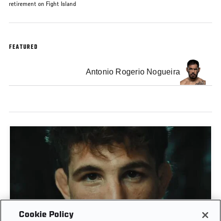
retirement on Fight Island
FEATURED
Antonio Rogerio Nogueira
Cookie Policy