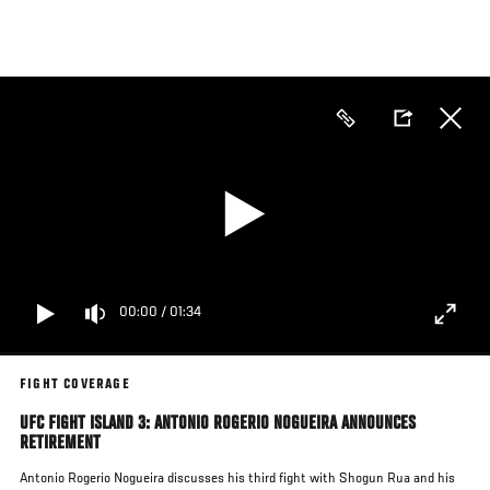
Skip
to
main
content
00:00
/
01:34
FIGHT COVERAGE
UFC FIGHT ISLAND 3: ANTONIO ROGERIO NOGUEIRA ANNOUNCES
RETIREMENT
Antonio Rogerio Nogueira discusses his third fight with Shogun Rua and his