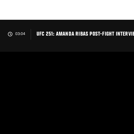
Skip
to
main
content
UFC 251: AMANDA RIBAS POST-FIGHT INTERV
03:04