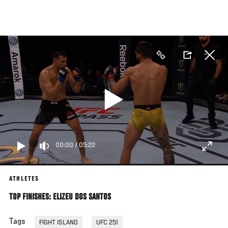
Skip
to
main
content
00:00
/
05:22
ATHLETES
TOP FINISHES: ELIZEU DOS SANTOS
Tags
FIGHT ISLAND
UFC 251