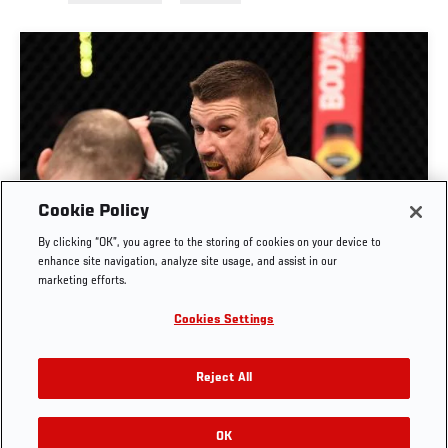
Cookie Policy
By clicking “OK”, you agree to the storing of cookies on your device to
RISE OF MATEUSZ GAMROT
enhance site navigation, analyze site usage, and assist in our
marketing efforts.
AUG. 3, 2026
Cookies Settings
Reject All
OK