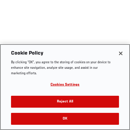
Cookie Policy
By clicking “OK”, you agree to the storing of cookies on your device to
enhance site navigation, analyze site usage, and assist in our
marketing efforts.
Cookies Settings
Reject All
OK
RELATED VIDEOS