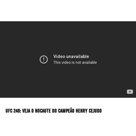
Skip
to
main
content
UFC 249: VEJA O NOCAUTE DO CAMPEÃO HENRY CEJUDO