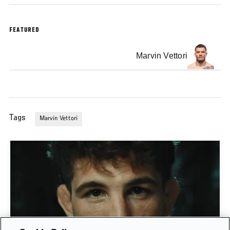
FEATURED
Marvin Vettori
Tags
Marvin Vettori