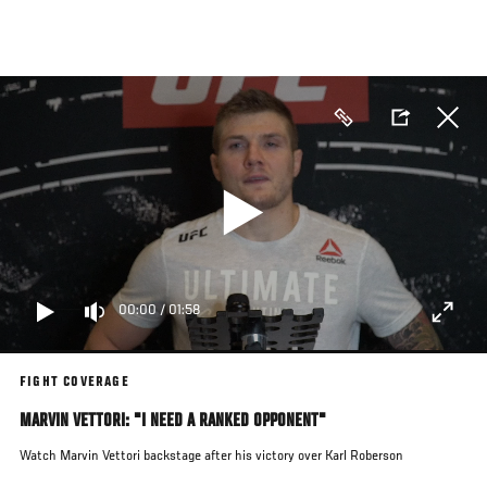
Skip
to
main
content
00:00
/
01:58
FIGHT COVERAGE
MARVIN VETTORI: "I NEED A RANKED OPPONENT"
Watch Marvin Vettori backstage after his victory over Karl Roberson