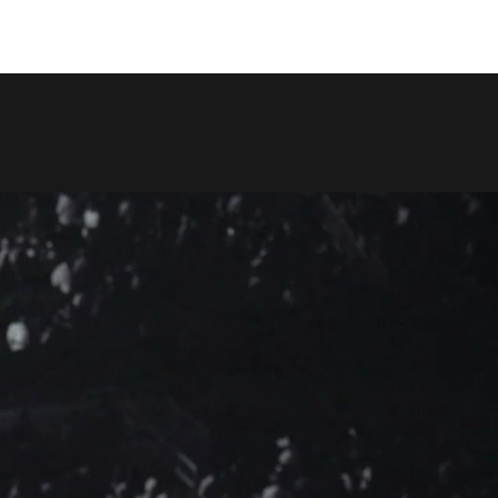
COPY LINK
SHARE