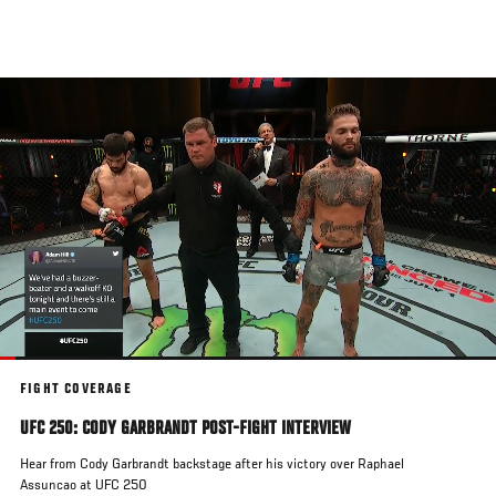
Skip
to
main
content
FIGHT COVERAGE
UFC 250: CODY GARBRANDT POST-FIGHT INTERVIEW
Hear from Cody Garbrandt backstage after his victory over Raphael
Assuncao at UFC 250