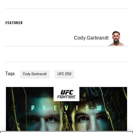
FEATURED
Cody Garbrandt
Tags
Cody Garbrandt
UFC 250