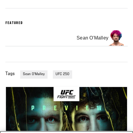
FEATURED
Sean O'Malley
Tags
Sean O'Malley
UFC 250