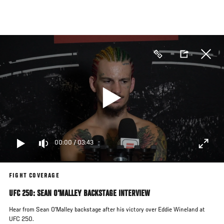
Skip
to
main
content
00:00
/
03:43
FIGHT COVERAGE
UFC 250: SEAN O'MALLEY BACKSTAGE INTERVIEW
Hear from Sean O'Malley backstage after his victory over Eddie Wineland at
UFC 250.