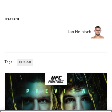
FEATURED
Ian Heinisch
Tags
UFC 250