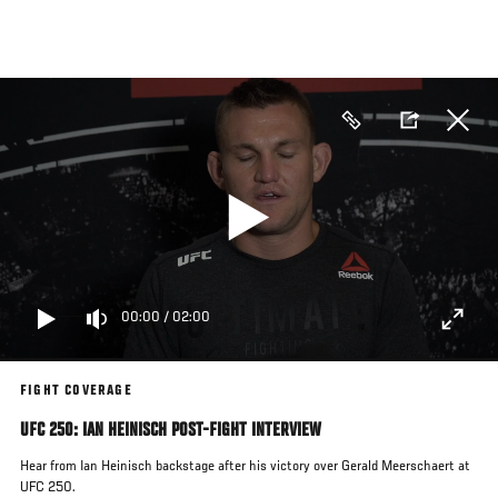
Skip
to
main
content
00:00
/
02:00
FIGHT COVERAGE
UFC 250: IAN HEINISCH POST-FIGHT INTERVIEW
Hear from Ian Heinisch backstage after his victory over Gerald Meerschaert at
UFC 250.