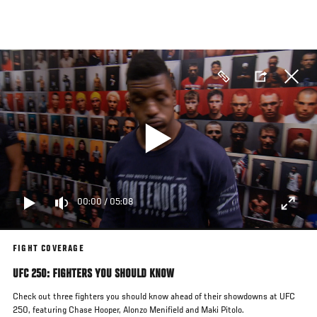
Skip
to
main
content
00:00
/
05:08
FIGHT COVERAGE
UFC 250: FIGHTERS YOU SHOULD KNOW
Check out three fighters you should know ahead of their showdowns at UFC
250, featuring Chase Hooper, Alonzo Menifield and Maki Pitolo.