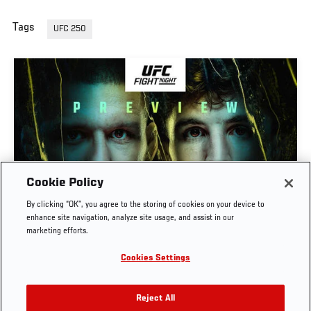
Tags
UFC 250
Cookie Policy
PREVIEW SHOW | UFC FIGHT NIGHT: GAMROT
By clicking “OK”, you agree to the storing of cookies on your device to
VS SALKILLD
enhance site navigation, analyze site usage, and assist in our
marketing efforts.
AUG. 7, 2026
Cookies Settings
Reject All