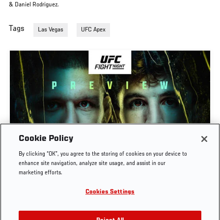
& Daniel Rodriguez.
Tags
Las Vegas
UFC Apex
Cookie Policy
PREVIEW SHOW | UFC FIGHT NIGHT: GAMROT
By clicking “OK”, you agree to the storing of cookies on your device to
VS SALKILLD
enhance site navigation, analyze site usage, and assist in our
marketing efforts.
AUG. 7, 2026
Cookies Settings