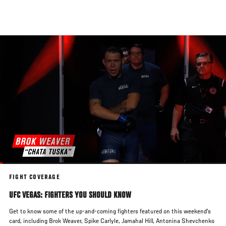
Skip
to
main
content
FIGHT COVERAGE
UFC VEGAS: FIGHTERS YOU SHOULD KNOW
Get to know some of the up-and-coming fighters featured on this weekend's
card, including Brok Weaver, Spike Carlyle, Jamahal Hill, Antonina Shevchenko