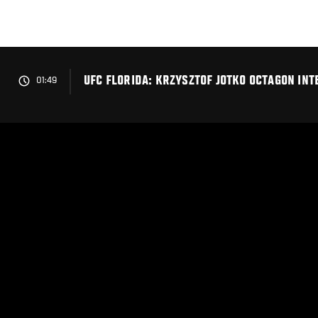
Skip
to
main
content
UFC FLORIDA: KRZYSZTOF JOTKO OCTAGON INT
01:49