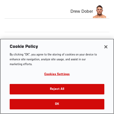
Drew Dober
Tags
Fight Night
Cookie Policy
By clicking “OK”, you agree to the storing of cookies on your device to
enhance site navigation, analyze site usage, and assist in our
marketing efforts.
Cookies Settings
Reject All
OK
RELATED VIDEOS