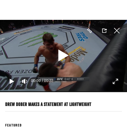
Skip
to
main
content
00:00
/
00:22
DREW DOBER MAKES A STATEMENT AT LIGHTWEIGHT
FEATURED