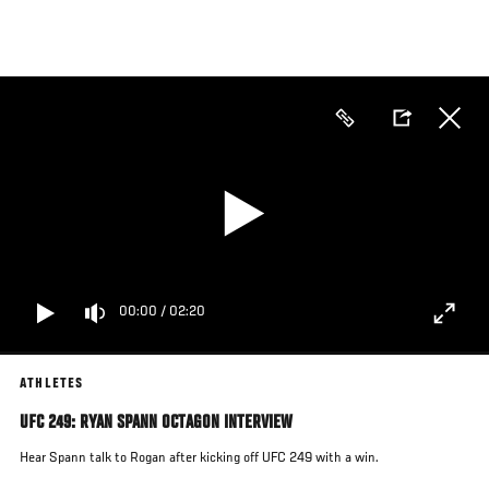
Skip
to
main
content
00:00
/
02:20
ATHLETES
UFC 249: RYAN SPANN OCTAGON INTERVIEW
Hear Spann talk to Rogan after kicking off UFC 249 with a win.