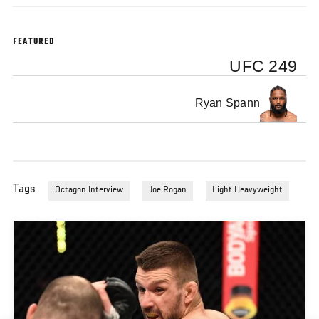
FEATURED
UFC 249
Ryan Spann
Tags
Octagon Interview
Joe Rogan
Light Heavyweight