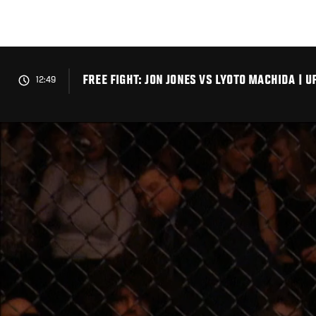
Skip
to
main
content
FREE FIGHT: JON JONES VS LYOTO MACHIDA | UF
12:49