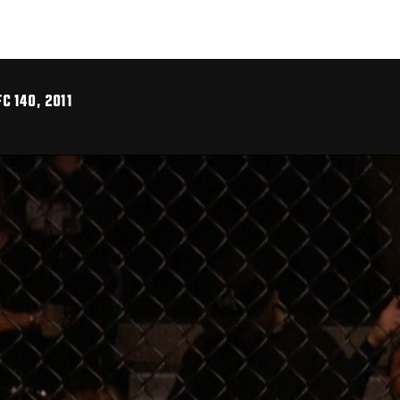
C 140, 2011