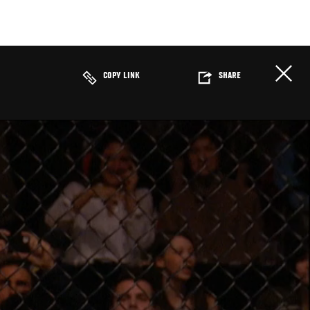
COPY LINK
SHARE