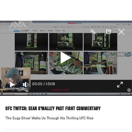
Skip
to
main
content
00:00
/
1:51:19
UFC TWITCH: SEAN O'MALLEY PAST FIGHT COMMENTARY
'The Suga Show' Walks Us Through His Thrilling UFC Rise