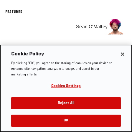
FEATURED
Sean O'Malley
Cookie Policy
Tags
Fighter
Fight
Twitch
Twitch
By clicking “OK”, you agree to the storing of cookies on your device to
Commentary
Commentary
Stream
enhance site navigation, analyze site usage, and assist in our
marketing efforts.
Cookies Settings
Reject All
OK
RELATED VIDEOS