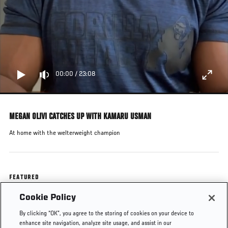
00:00
/
23:08
MEGAN OLIVI CATCHES UP WITH KAMARU USMAN
At home with the welterweight champion
FEATURED
Cookie Policy
Kamaru Usman
By clicking “OK”, you agree to the storing of cookies on your device to
enhance site navigation, analyze site usage, and assist in our