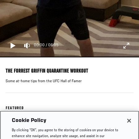
00:00
/
06:05
THE FORREST GRIFFIN QUARANTINE WORKOUT
Some at-home tips from the UFC Hall of Famer
FEATURED
Cookie Policy
Forrest Griffin
By clicking “OK”, you agree to the storing of cookies on your device to
enhance site navigation, analyze site usage, and assist in our