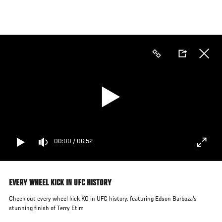
Skip
to
main
content
00:00
/
06:52
EVERY WHEEL KICK IN UFC HISTORY
Check out every wheel kick KO in UFC history, featuring Edson Barboza's
stunning finish of Terry Etim