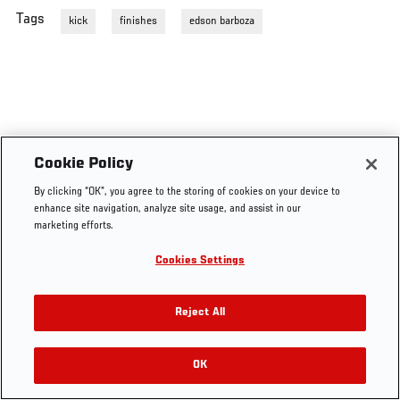
Tags
kick
finishes
edson barboza
Cookie Policy
By clicking “OK”, you agree to the storing of cookies on your device to
enhance site navigation, analyze site usage, and assist in our
marketing efforts.
Cookies Settings
Reject All
OK
RELATED VIDEOS