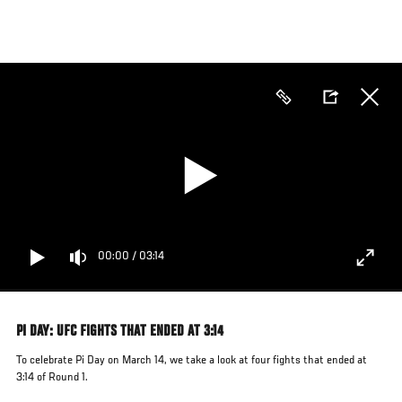
Skip
to
main
content
00:00
/
03:14
PI DAY: UFC FIGHTS THAT ENDED AT 3:14
To celebrate Pi Day on March 14, we take a look at four fights that ended at
3:14 of Round 1.