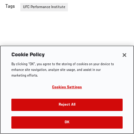
Tags
UFC Performance Institute
Cookie Policy
By clicking “OK”, you agree to the storing of cookies on your device to
enhance site navigation, analyze site usage, and assist in our
marketing efforts.
Cookies Settings
Reject All
OK
RELATED VIDEOS