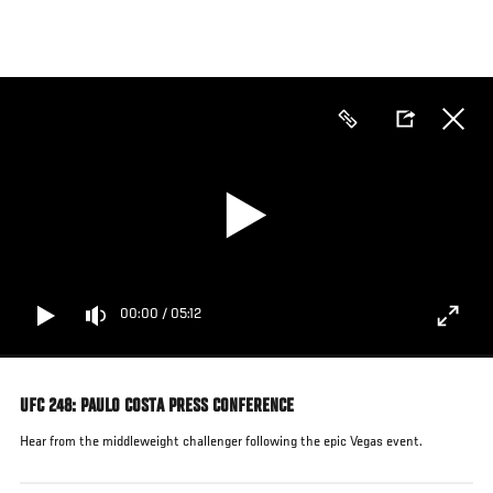
Skip
to
main
content
00:00
/
05:12
UFC 248: PAULO COSTA PRESS CONFERENCE
Hear from the middleweight challenger following the epic Vegas event.