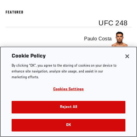
FEATURED
UFC 248
Paulo Costa
Cookie Policy
By clicking “OK”, you agree to the storing of cookies on your device to
enhance site navigation, analyze site usage, and assist in our
marketing efforts.
Cookies Settings
Reject All
OK
RELATED VIDEOS