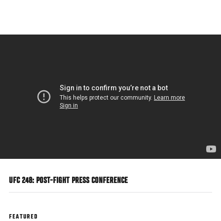
Skip
to
main
content
UFC 248: POST-FIGHT PRESS CONFERENCE
FEATURED