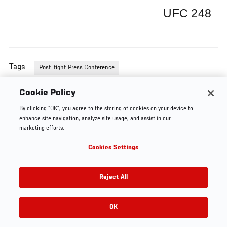
UFC 248
Tags
Post-fight Press Conference
Cookie Policy
By clicking “OK”, you agree to the storing of cookies on your device to
enhance site navigation, analyze site usage, and assist in our
marketing efforts.
Cookies Settings
Reject All
OK
RELATED VIDEOS