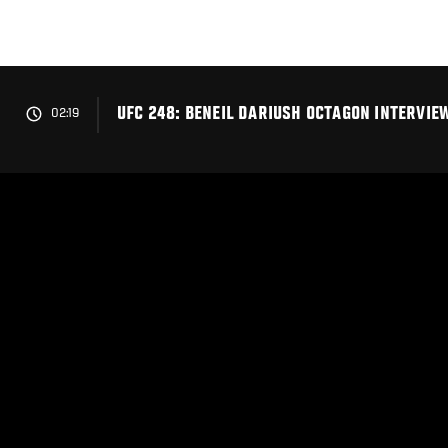
Skip
to
main
content
UFC 248: BENEIL DARIUSH OCTAGON INTERVIE
02:19