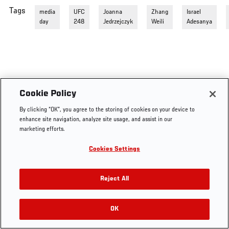
Tags
media
UFC
Joanna
Zhang
Israel
day
248
Jedrzejczyk
Weili
Adesanya
Cookie Policy
By clicking “OK”, you agree to the storing of cookies on your device to
enhance site navigation, analyze site usage, and assist in our
marketing efforts.
Cookies Settings
Reject All
OK
RELATED VIDEOS