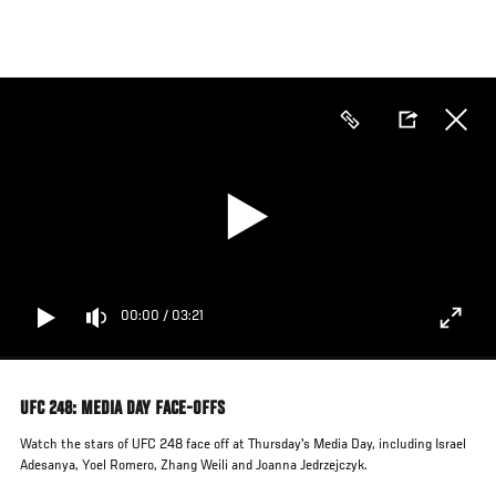
Skip
to
main
content
00:00
/
03:21
UFC 248: MEDIA DAY FACE-OFFS
Watch the stars of UFC 248 face off at Thursday's Media Day, including Israel
Adesanya, Yoel Romero, Zhang Weili and Joanna Jedrzejczyk.