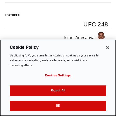
FEATURED
UFC 248
Israel Adesanya
Cookie Policy
By clicking “OK”, you agree to the storing of cookies on your device to
enhance site navigation, analyze site usage, and assist in our
marketing efforts.
Tags
UFC 248
Cookies Settings
Reject All
OK
RELATED VIDEOS