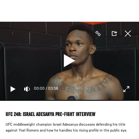
Skip
to
main
content
00:00
/
03:58
UFC 248: ISRAEL ADESANYA PRE-FIGHT INTERVIEW
UFC middleweight champion Israel Adesanya discusses defending his title
against Yoel Romero and how he handles his rising profile in the public eye.