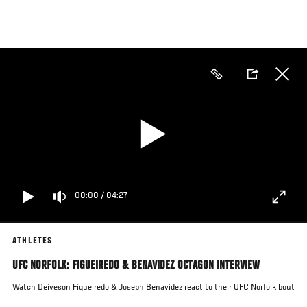
Skip
to
main
content
00:00
/
04:27
ATHLETES
UFC NORFOLK: FIGUEIREDO & BENAVIDEZ OCTAGON INTERVIEW
Watch Deiveson Figueiredo & Joseph Benavidez react to their UFC Norfolk bout