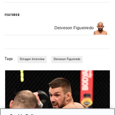
FEATURED
Deiveson Figueiredo
Tags
Octagon Interview
Deiveson Figueiredo