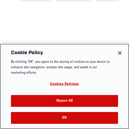
Cookie Policy
By clicking “OK”, you agree to the storing of cookies on your device to
enhance site navigation, analyze site usage, and assist in our
marketing efforts.
Cookies Settings
Reject All
OK
RELATED VIDEOS