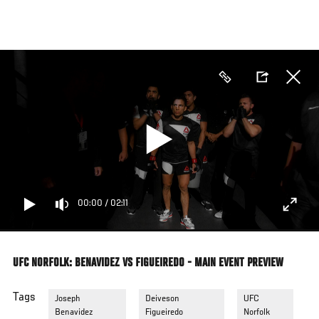
Skip
to
main
content
00:00
/
02:11
UFC NORFOLK: BENAVIDEZ VS FIGUEIREDO - MAIN EVENT PREVIEW
Tags
Joseph
Deiveson
UFC
Benavidez
Figueiredo
Norfolk