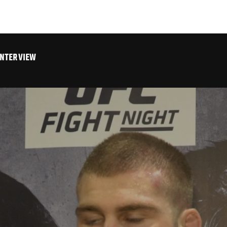
INTERVIEW