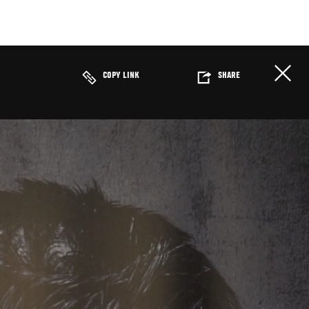
COPY LINK
SHARE