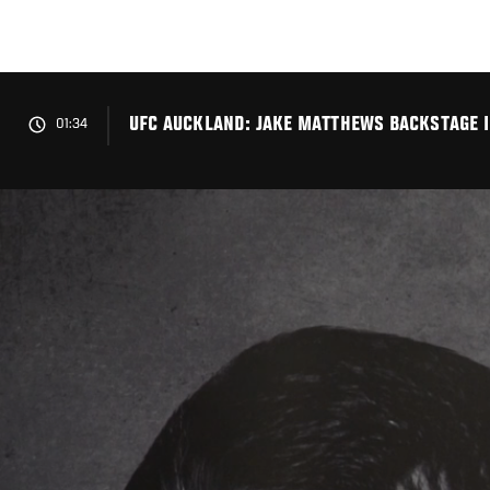
Skip
to
main
content
UFC AUCKLAND: JAKE MATTHEWS BACKSTAGE 
01:34