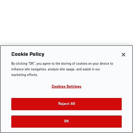
Cookie Policy
By clicking “OK”, you agree to the storing of cookies on your device to
enhance site navigation, analyze site usage, and assist in our
marketing efforts.
Cookies Settings
Reject All
OK
RELATED VIDEOS