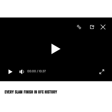
Skip
to
main
content
00:00
/
10:37
EVERY SLAM FINISH IN UFC HISTORY