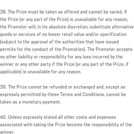
38. The Prize must be taken as offered and cannot be varied. If
the Prize (or any part of the Prize) is unavailable for any reason,
the Promoter will, in its absolute discretion, substitute alternative
goods or services of no lesser retail value and/or specification
(subject to the approval of the authorities that have issued
permits for the conduct of the Promotion). The Promoter accepts
no other liability or responsibility for any loss incurred by the
winner or any other party if the Prize (or any part of the Prize, if
applicable) is unavailable for any reason.
39. The Prize cannot be refunded or exchanged and, except as
expressly permitted by these Terms and Conditions, cannot be
taken as a monetary payment.
40. Unless expressly stated all other costs and expenses
associated with taking the Prize become the responsibility of the
winner.