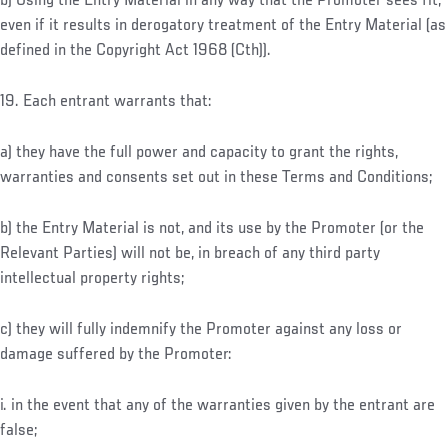
b) Using the Entry Material in any way that the Promoter sees fit,
even if it results in derogatory treatment of the Entry Material (as
defined in the Copyright Act 1968 (Cth)).
19. Each entrant warrants that:
a) they have the full power and capacity to grant the rights,
warranties and consents set out in these Terms and Conditions;
b) the Entry Material is not, and its use by the Promoter (or the
Relevant Parties) will not be, in breach of any third party
intellectual property rights;
c) they will fully indemnify the Promoter against any loss or
damage suffered by the Promoter:
i. in the event that any of the warranties given by the entrant are
false;