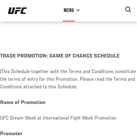
Skip
MENU
to
main
content
TRADE PROMOTION: GAME OF CHANCE SCHEDULE
(This Schedule together with the Terms and Conditions constitute
the terms of entry for this Promotion. Please read the Terms and
Conditions attached to this Schedule.
Name of Promotion
UFC Dream Week at International Fight Week Promotion
Promoter