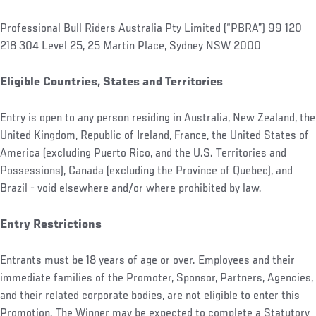
Professional Bull Riders Australia Pty Limited (“PBRA”) 99 120
218 304 Level 25, 25 Martin Place, Sydney NSW 2000
Eligible Countries, States and Territories
Entry is open to any person residing in Australia, New Zealand, the
United Kingdom, Republic of Ireland, France, the United States of
America (excluding Puerto Rico, and the U.S. Territories and
Possessions), Canada (excluding the Province of Quebec), and
Brazil - void elsewhere and/or where prohibited by law.
Entry Restrictions
Entrants must be 18 years of age or over. Employees and their
immediate families of the Promoter, Sponsor, Partners, Agencies,
and their related corporate bodies, are not eligible to enter this
Promotion. The Winner may be expected to complete a Statutory