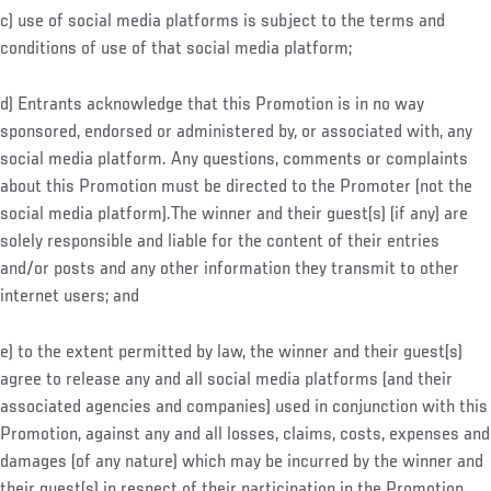
c) use of social media platforms is subject to the terms and
conditions of use of that social media platform;
d) Entrants acknowledge that this Promotion is in no way
sponsored, endorsed or administered by, or associated with, any
social media platform. Any questions, comments or complaints
about this Promotion must be directed to the Promoter (not the
social media platform).The winner and their guest(s) (if any) are
solely responsible and liable for the content of their entries
and/or posts and any other information they transmit to other
internet users; and
e) to the extent permitted by law, the winner and their guest(s)
agree to release any and all social media platforms (and their
associated agencies and companies) used in conjunction with this
Promotion, against any and all losses, claims, costs, expenses and
damages (of any nature) which may be incurred by the winner and
their guest(s) in respect of their participation in the Promotion.