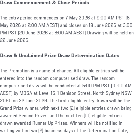
Draw Commencement & Close Periods
The entry period commences on 7 May 2026 at 9:00 AM PST (8
May 2026 at 2:00 AM AEST) and closes on 19 June 2026 at 3:00
PM PST (20 June 2026 at 8:00 AM AEST) Drawing will be held on
22 June 2026.
Draw & Unclaimed Prize Draw Determination Dates
The Promotion is a game of chance. All eligible entries will be
entered into the random computerised draw. The random
computerised draw will be conducted at 5:00 PM PST (10:00 AM
AEST) by MDSA at Level 16, 1 Denison Street, North Sydney NSW
2060 on 22 June 2026. The first eligible entry drawn will be the
Grand Prize winner, with next two (2) eligible entries drawn being
awarded Second Prizes, and the next ten (10) eligible entries
drawn awarded Runner Up Prizes. Winners will be notified in
writing within two (2) business days of the Determination Date,