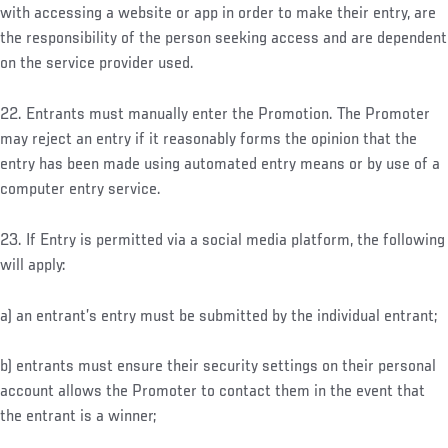
with accessing a website or app in order to make their entry, are
the responsibility of the person seeking access and are dependent
on the service provider used.
22. Entrants must manually enter the Promotion. The Promoter
may reject an entry if it reasonably forms the opinion that the
entry has been made using automated entry means or by use of a
computer entry service.
23. If Entry is permitted via a social media platform, the following
will apply:
a) an entrant’s entry must be submitted by the individual entrant;
b) entrants must ensure their security settings on their personal
account allows the Promoter to contact them in the event that
the entrant is a winner;