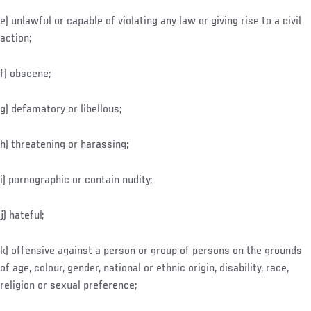
e) unlawful or capable of violating any law or giving rise to a civil
action;
f) obscene;
g) defamatory or libellous;
h) threatening or harassing;
i) pornographic or contain nudity;
j) hateful;
k) offensive against a person or group of persons on the grounds
of age, colour, gender, national or ethnic origin, disability, race,
religion or sexual preference;