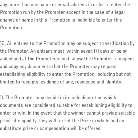
any more than one name or email address in order to enter the
Promotion run by the Promoter except in the case of a legal
change of name in this Promotion is ineligible to enter this
Promotion.
10. All entries to the Promotion may be subject to verification by
the Promoter. An entrant must, within seven (7) days of being
asked and at the Promoter’s cost, allow the Promoter to inspect
and copy any documents that the Promoter may request
establishing eligibility to enter the Promotion, including but not
limited to receipts, evidence of age, residence and identity.
11. The Promoter may decide in its sole discretion which
documents are considered suitable for establishing eligibility to
enter or win. In the event that the winner cannot provide suitable
proof of eligibility, they will forfeit the Prize in whole and no
substitute prize or compensation will be offered.