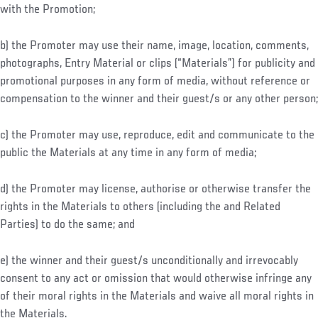
with the Promotion;
b) the Promoter may use their name, image, location, comments,
photographs, Entry Material or clips (“Materials”) for publicity and
promotional purposes in any form of media, without reference or
compensation to the winner and their guest/s or any other person;
c) the Promoter may use, reproduce, edit and communicate to the
public the Materials at any time in any form of media;
d) the Promoter may license, authorise or otherwise transfer the
rights in the Materials to others (including the and Related
Parties) to do the same; and
e) the winner and their guest/s unconditionally and irrevocably
consent to any act or omission that would otherwise infringe any
of their moral rights in the Materials and waive all moral rights in
the Materials.