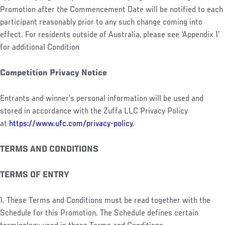
Promotion after the Commencement Date will be notified to each
participant reasonably prior to any such change coming into
effect. For residents outside of Australia, please see ‘Appendix 1’
for additional Condition
Competition Privacy Notice
Entrants and winner’s personal information will be used and
stored in accordance with the Zuffa LLC Privacy Policy
at
https://www.ufc.com/privacy-policy
.
TERMS AND CONDITIONS
TERMS OF ENTRY
1. These Terms and Conditions must be read together with the
Schedule for this Promotion. The Schedule defines certain