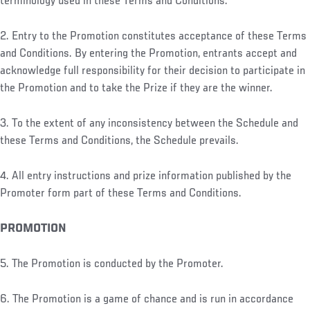
terminology used in these Terms and Conditions.
2. Entry to the Promotion constitutes acceptance of these Terms
and Conditions. By entering the Promotion, entrants accept and
acknowledge full responsibility for their decision to participate in
the Promotion and to take the Prize if they are the winner.
3. To the extent of any inconsistency between the Schedule and
these Terms and Conditions, the Schedule prevails.
4. All entry instructions and prize information published by the
Promoter form part of these Terms and Conditions.
PROMOTION
5. The Promotion is conducted by the Promoter.
6. The Promotion is a game of chance and is run in accordance