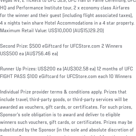
Vegas NV, 2 Tickets to UFC 329, UFC Hall of Fame Ceremony, UFC
HQ and Performance Institute tour, 2 x economy class Airfares
for the winner and their guest (including flight associated taxes),
4 x nights twin share Hotel Accommodations in a 4 star property.
Maximum Retail Value: US$10,000 (AU$15,129.20)
Second Prize: $500 eGiftcard for UFCStore.com 2 Winners
US$500 ea (AU$756.46 ea)
Runner Up Prizes: US$200 ea (AU$302.58 ea) 12 months of UFC
FIGHT PASS $100 eGiftcard for UFCStore.com each 10 Winners
Individual Prize provider terms & conditions apply. Prizes that
include travel, third-party goods, or third-party services will be
awarded as vouchers, gift cards, or certificates. For such prizes,
Sponsor's sole obligation is to award and deliver to eligible
winners such vouchers, gift cards, or certificates. Prizes may be
substituted by the Sponsor (in the sole and absolute discretion of