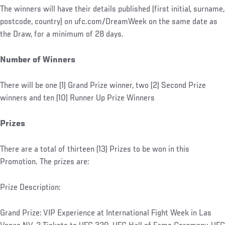
The winners will have their details published (first initial, surname,
postcode, country) on ufc.com/DreamWeek on the same date as
the Draw, for a minimum of 28 days.
Number of Winners
There will be one (1) Grand Prize winner, two (2) Second Prize
winners and ten (10) Runner Up Prize Winners
Prizes
There are a total of thirteen (13) Prizes to be won in this
Promotion. The prizes are:
Prize Description:
Grand Prize: VIP Experience at International Fight Week in Las