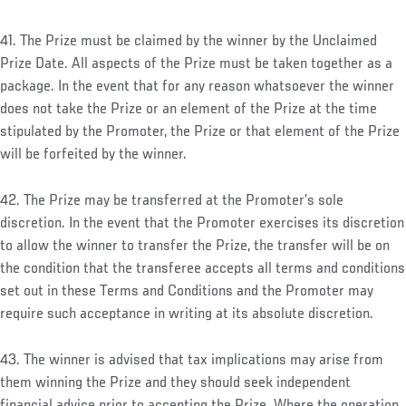
41. The Prize must be claimed by the winner by the Unclaimed
Prize Date. All aspects of the Prize must be taken together as a
package. In the event that for any reason whatsoever the winner
does not take the Prize or an element of the Prize at the time
stipulated by the Promoter, the Prize or that element of the Prize
will be forfeited by the winner.
42. The Prize may be transferred at the Promoter’s sole
discretion. In the event that the Promoter exercises its discretion
to allow the winner to transfer the Prize, the transfer will be on
the condition that the transferee accepts all terms and conditions
set out in these Terms and Conditions and the Promoter may
require such acceptance in writing at its absolute discretion.
43. The winner is advised that tax implications may arise from
them winning the Prize and they should seek independent
financial advice prior to accepting the Prize. Where the operation