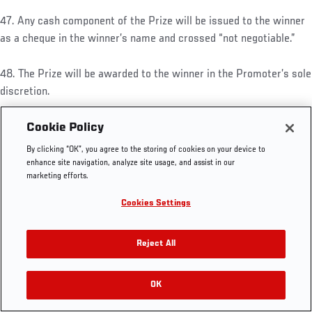
47. Any cash component of the Prize will be issued to the winner
as a cheque in the winner’s name and crossed “not negotiable.”
48. The Prize will be awarded to the winner in the Promoter’s sole
UFC.COM - UNITED STATES
discretion.
Footer
UFC
SOCIAL MEDIA
HELP
49. The Prize may not, without the prior written consent of the
Cookie Policy
The Sport
Facebook
Fight Pass FAQ
Prize supplier and the Promoter, be resold or offered for resale at
By clicking “OK”, you agree to the storing of cookies on your device to
UFC Foundation
Instagram
Press
a premium (including via on-line auction sites) or used for
enhance site navigation, analyze site usage, and assist in our
UFC Careers
Threads
Credentials
marketing efforts.
advertising, promotion or other commercial purposes (including
Zuffa Boxing
WhatsApp
competitions and trade promotions) or to enhance the demand for
Cookies Settings
Careers
YouTube
other goods or services. If the Prize is sold or used in breach of
Store
TikTok
this condition, the Promoter or the Prize supplier may, at their
UFC Fight Club
Twitter
Reject All
absolute discretion, withdraw the Prize. In this instance, no
UFC Video
refund, substitute or compensation will be offered to the winner
Archive
or any person who has purchased or otherwise bears the Prize.
OK