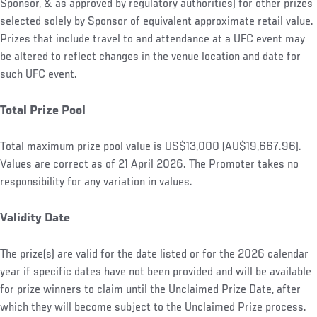
Sponsor, & as approved by regulatory authorities) for other prizes
selected solely by Sponsor of equivalent approximate retail value.
Prizes that include travel to and attendance at a UFC event may
be altered to reflect changes in the venue location and date for
such UFC event.
Total Prize Pool
Total maximum prize pool value is US$13,000 (AU$19,667.96).
Values are correct as of 21 April 2026. The Promoter takes no
responsibility for any variation in values.
Validity Date
The prize(s) are valid for the date listed or for the 2026 calendar
year if specific dates have not been provided and will be available
for prize winners to claim until the Unclaimed Prize Date, after
which they will become subject to the Unclaimed Prize process.