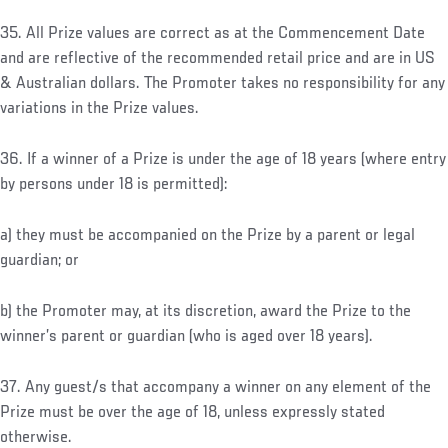
35. All Prize values are correct as at the Commencement Date
and are reflective of the recommended retail price and are in US
& Australian dollars. The Promoter takes no responsibility for any
variations in the Prize values.
36. If a winner of a Prize is under the age of 18 years (where entry
by persons under 18 is permitted):
a) they must be accompanied on the Prize by a parent or legal
guardian; or
b) the Promoter may, at its discretion, award the Prize to the
winner’s parent or guardian (who is aged over 18 years).
37. Any guest/s that accompany a winner on any element of the
Prize must be over the age of 18, unless expressly stated
otherwise.