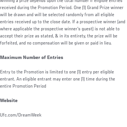
winning a prize depends upon the total number if eligible entries
received during the Promotion Period. One (1) Grand Prize winner
will be drawn and will be selected randomly from all eligible
entries received up to the close date. If a prospective winner (and
where applicable the prospective winner's guest) is not able to
accept their prize as stated, & in its entirety, the prize will be
forfeited, and no compensation will be given or paid in lieu.
Maximum Number of Entries
Entry to the Promotion is limited to one (1) entry per eligible
entrant. An eligible entrant may enter one (1) time during the
entire Promotion Period
Website
Ufc.com/DreamWeek