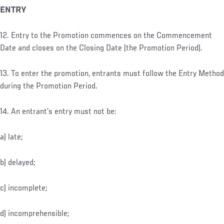
ENTRY
12. Entry to the Promotion commences on the Commencement
Date and closes on the Closing Date (the Promotion Period).
13. To enter the promotion, entrants must follow the Entry Method
during the Promotion Period.
14. An entrant’s entry must not be:
a) late;
b) delayed;
c) incomplete;
d) incomprehensible;