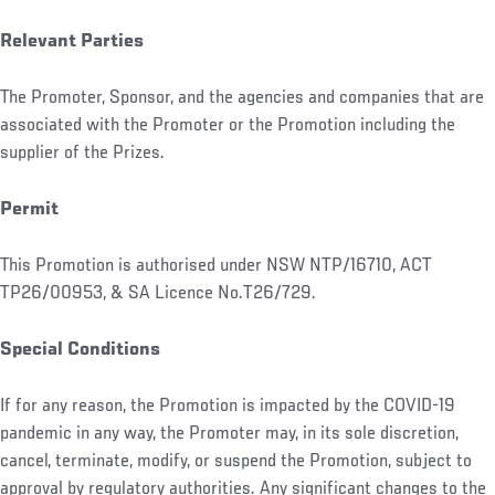
Relevant Parties
The Promoter, Sponsor, and the agencies and companies that are
associated with the Promoter or the Promotion including the
supplier of the Prizes.
Permit
This Promotion is authorised under NSW NTP/16710, ACT
TP26/00953, & SA Licence No.T26/729.
Special Conditions
If for any reason, the Promotion is impacted by the COVID-19
pandemic in any way, the Promoter may, in its sole discretion,
cancel, terminate, modify, or suspend the Promotion, subject to
approval by regulatory authorities. Any significant changes to the