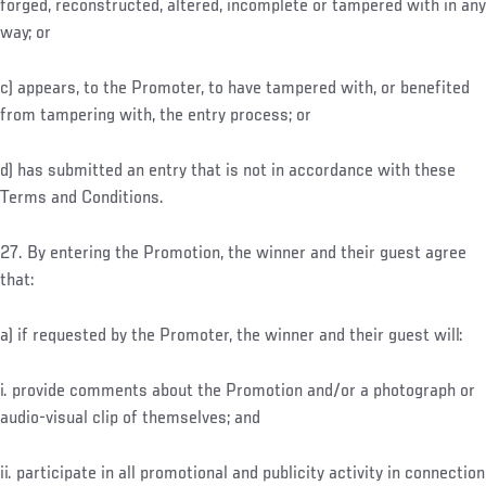
forged, reconstructed, altered, incomplete or tampered with in any
way; or
c) appears, to the Promoter, to have tampered with, or benefited
from tampering with, the entry process; or
d) has submitted an entry that is not in accordance with these
Terms and Conditions.
27. By entering the Promotion, the winner and their guest agree
that:
a) if requested by the Promoter, the winner and their guest will:
i. provide comments about the Promotion and/or a photograph or
audio-visual clip of themselves; and
ii. participate in all promotional and publicity activity in connection