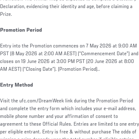
Declaration, evidencing their identity and age, before claiming a
Prize.
Promotion Period
Entry into the Promotion commences on 7 May 2026 at 9:00 AM
PST (8 May 2026 at 2:00 AM AEST) (“Commencement Date”) and
closes on 19 June 2026 at 3:00 PM PST (20 June 2026 at 8:00
AM AEST) (“Closing Date”). (Promotion Period)..
Entry Method
Visit the ufc.com/DreamWeek link during the Promotion Period
and complete the entry form which includes your e-mail address,
mobile phone number and your affirmation of consent to
agreement to these Official Rules. Entries are limited to one entry
per eligible entrant. Entry is free & without purchase The odds of