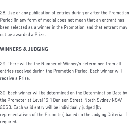
28. Use or any publication of entries during or after the Promotion
Period (in any form of media) does not mean that an entrant has
been selected as a winner in the Promotion, and that entrant may
not be awarded a Prize.
WINNERS & JUDGING
29. There will be the Number of Winner/s determined from all
entries received during the Promotion Period. Each winner will
receive a Prize.
30. Each winner will be determined on the Determination Date by
the Promoter at Level 16, 1 Denison Street, North Sydney NSW
2060. Each valid entry will be individually judged (by
representatives of the Promoter) based on the Judging Criteria, if
required.