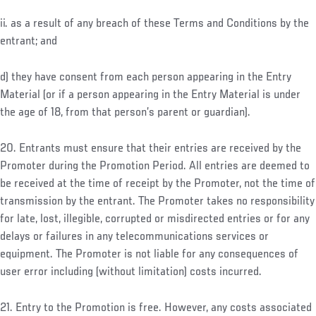
ii. as a result of any breach of these Terms and Conditions by the
entrant; and
d) they have consent from each person appearing in the Entry
Material (or if a person appearing in the Entry Material is under
the age of 18, from that person’s parent or guardian).
20. Entrants must ensure that their entries are received by the
Promoter during the Promotion Period. All entries are deemed to
be received at the time of receipt by the Promoter, not the time of
transmission by the entrant. The Promoter takes no responsibility
for late, lost, illegible, corrupted or misdirected entries or for any
delays or failures in any telecommunications services or
equipment. The Promoter is not liable for any consequences of
user error including (without limitation) costs incurred.
21. Entry to the Promotion is free. However, any costs associated