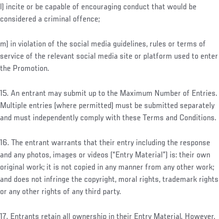
l) incite or be capable of encouraging conduct that would be
considered a criminal offence;
m) in violation of the social media guidelines, rules or terms of
service of the relevant social media site or platform used to enter
the Promotion.
15. An entrant may submit up to the Maximum Number of Entries.
Multiple entries (where permitted) must be submitted separately
and must independently comply with these Terms and Conditions.
16. The entrant warrants that their entry including the response
and any photos, images or videos (“Entry Material”) is: their own
original work; it is not copied in any manner from any other work;
and does not infringe the copyright, moral rights, trademark rights
or any other rights of any third party.
17. Entrants retain all ownership in their Entry Material. However,