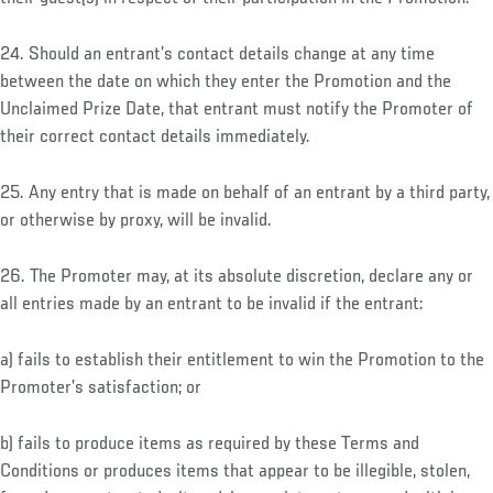
24. Should an entrant’s contact details change at any time
between the date on which they enter the Promotion and the
Unclaimed Prize Date, that entrant must notify the Promoter of
their correct contact details immediately.
25. Any entry that is made on behalf of an entrant by a third party,
or otherwise by proxy, will be invalid.
26. The Promoter may, at its absolute discretion, declare any or
all entries made by an entrant to be invalid if the entrant:
a) fails to establish their entitlement to win the Promotion to the
Promoter’s satisfaction; or
b) fails to produce items as required by these Terms and
Conditions or produces items that appear to be illegible, stolen,