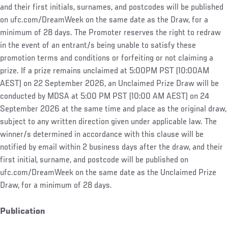
and their first initials, surnames, and postcodes will be published
on ufc.com/DreamWeek on the same date as the Draw, for a
minimum of 28 days. The Promoter reserves the right to redraw
in the event of an entrant/s being unable to satisfy these
promotion terms and conditions or forfeiting or not claiming a
prize. If a prize remains unclaimed at 5:00PM PST (10:00AM
AEST) on 22 September 2026, an Unclaimed Prize Draw will be
conducted by MDSA at 5:00 PM PST (10:00 AM AEST) on 24
September 2026 at the same time and place as the original draw,
subject to any written direction given under applicable law. The
winner/s determined in accordance with this clause will be
notified by email within 2 business days after the draw, and their
first initial, surname, and postcode will be published on
ufc.com/DreamWeek on the same date as the Unclaimed Prize
Draw, for a minimum of 28 days.
Publication