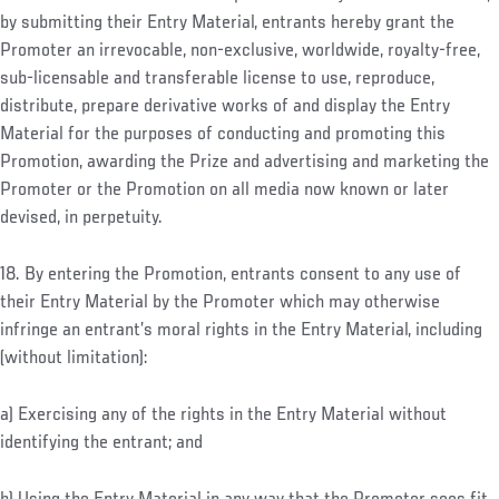
by submitting their Entry Material, entrants hereby grant the
Promoter an irrevocable, non-exclusive, worldwide, royalty-free,
sub-licensable and transferable license to use, reproduce,
distribute, prepare derivative works of and display the Entry
Material for the purposes of conducting and promoting this
Promotion, awarding the Prize and advertising and marketing the
Promoter or the Promotion on all media now known or later
devised, in perpetuity.
18. By entering the Promotion, entrants consent to any use of
their Entry Material by the Promoter which may otherwise
infringe an entrant’s moral rights in the Entry Material, including
(without limitation):
a) Exercising any of the rights in the Entry Material without
identifying the entrant; and