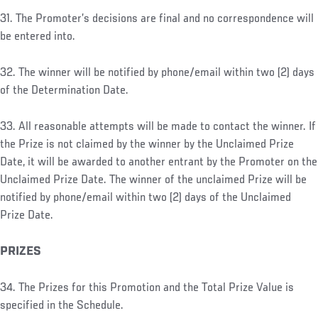
31. The Promoter’s decisions are final and no correspondence will
be entered into.
32. The winner will be notified by phone/email within two (2) days
of the Determination Date.
33. All reasonable attempts will be made to contact the winner. If
the Prize is not claimed by the winner by the Unclaimed Prize
Date, it will be awarded to another entrant by the Promoter on the
Unclaimed Prize Date. The winner of the unclaimed Prize will be
notified by phone/email within two (2) days of the Unclaimed
Prize Date.
PRIZES
34. The Prizes for this Promotion and the Total Prize Value is
specified in the Schedule.