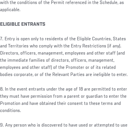
with the conditions of the Permit referenced in the Schedule, as
applicable.
ELIGIBLE ENTRANTS
7. Entry is open only to residents of the Eligible Countries, States
and Territories who comply with the Entry Restrictions (if any).
Directors, officers, management, employees and other staff (and
the immediate families of directors, officers, management,
employees and other staff) of the Promoter or of its related
bodies corporate, or of the Relevant Parties are ineligible to enter.
8. In the event entrants under the age of 18 are permitted to enter
they must have permission from a parent or guardian to enter the
Promotion and have obtained their consent to these terms and
conditions.
9. Any person who is discovered to have used or attempted to use