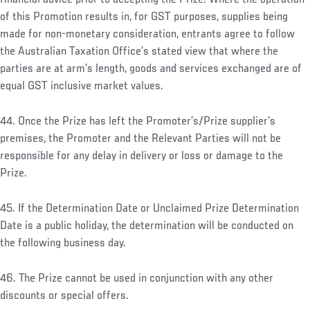
of this Promotion results in, for GST purposes, supplies being
made for non-monetary consideration, entrants agree to follow
the Australian Taxation Office’s stated view that where the
parties are at arm’s length, goods and services exchanged are of
equal GST inclusive market values.
44. Once the Prize has left the Promoter’s/Prize supplier’s
premises, the Promoter and the Relevant Parties will not be
responsible for any delay in delivery or loss or damage to the
Prize.
45. If the Determination Date or Unclaimed Prize Determination
Date is a public holiday, the determination will be conducted on
the following business day.
46. The Prize cannot be used in conjunction with any other
discounts or special offers.