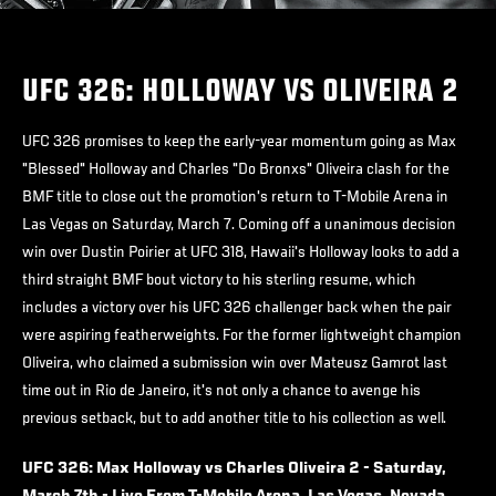
UFC 326: HOLLOWAY VS OLIVEIRA 2
UFC 326 promises to keep the early-year momentum going as Max
"Blessed" Holloway and Charles "Do Bronxs" Oliveira clash for the
BMF title to close out the promotion's return to T-Mobile Arena in
Las Vegas on Saturday, March 7. Coming off a unanimous decision
win over Dustin Poirier at UFC 318, Hawaii's Holloway looks to add a
third straight BMF bout victory to his sterling resume, which
includes a victory over his UFC 326 challenger back when the pair
were aspiring featherweights. For the former lightweight champion
Oliveira, who claimed a submission win over Mateusz Gamrot last
time out in Rio de Janeiro, it's not only a chance to avenge his
previous setback, but to add another title to his collection as well.
UFC 326: Max Holloway vs Charles Oliveira 2 - Saturday,