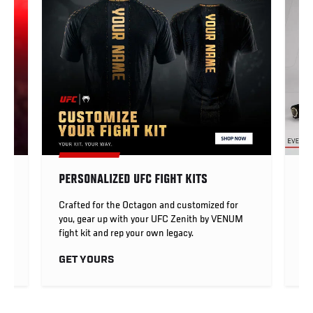
PERSONALIZED UFC FIGHT KITS
UF
Crafted for the Octagon and customized for
UF
you, gear up with your UFC Zenith by VENUM
me
fight kit and rep your own legacy.
U
GET YOURS
S