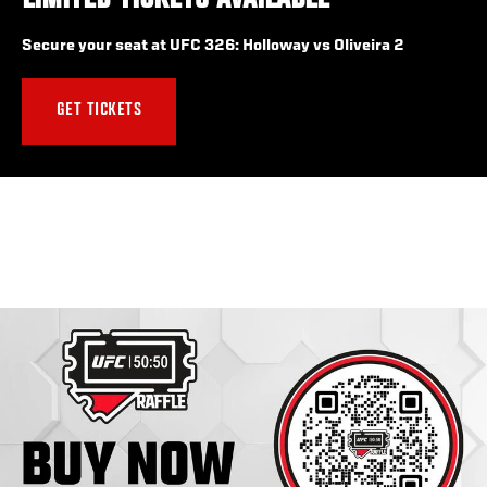
LIMITED TICKETS AVAILABLE
Secure your seat at UFC 326: Holloway vs Oliveira 2
GET TICKETS