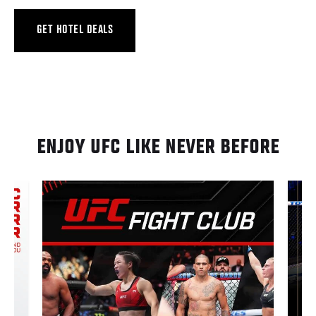
GET HOTEL DEALS
ENJOY UFC LIKE NEVER BEFORE