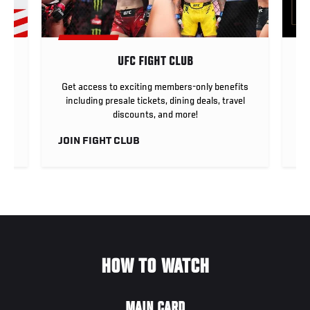
UFC FIGHT CLUB
ar
Get access to exciting members-only benefits
any
including presale tickets, dining deals, travel
discounts, and more!
JOIN FIGHT CLUB
L
HOW TO WATCH
MAIN CARD