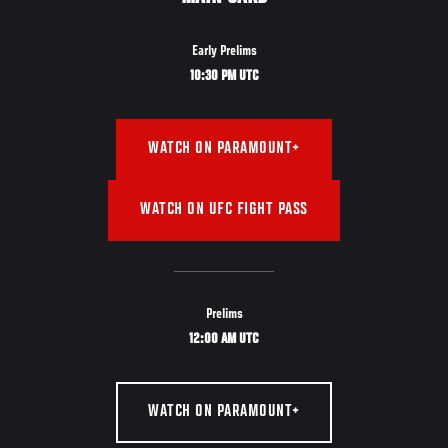
Early Prelims
10:30 PM UTC
WATCH ON PARAMOUNT+
WATCH ON UFC FIGHT PASS
Prelims
12:00 AM UTC
WATCH ON PARAMOUNT+