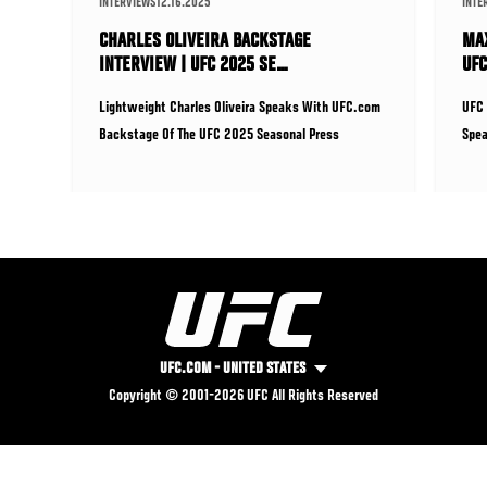
INTERVIEWS
12.16.2025
INTE
CHARLES OLIVEIRA BACKSTAGE
MAX
INTERVIEW | UFC 2025 SE…
UFC
Lightweight Charles Oliveira Speaks With UFC.com
UFC 
Backstage Of The UFC 2025 Seasonal Press
Spea
Conference Ahead Of His Fig
Seas
UFC.COM - UNITED STATES
FOOTER
Copyright © 2001-2026 UFC All Rights Reserved
UHUB