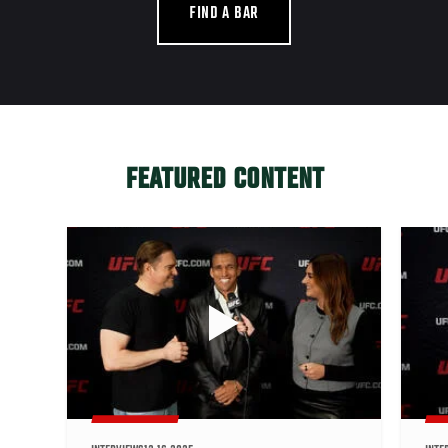
FIND A BAR
FEATURED CONTENT