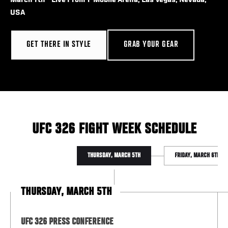
March 7th - Live From T-Mobile Arena, Las Vegas, Nevada,
USA
GET THERE IN STYLE
GRAB YOUR GEAR
UFC 326 FIGHT WEEK SCHEDULE
THURSDAY, MARCH 5TH
FRIDAY, MARCH 6TH
THURSDAY, MARCH 5TH
UFC 326 PRESS CONFERENCE