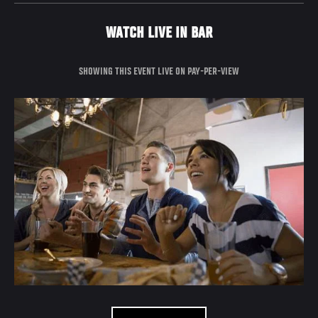
WATCH LIVE IN BAR
SHOWING THIS EVENT LIVE ON PAY-PER-VIEW