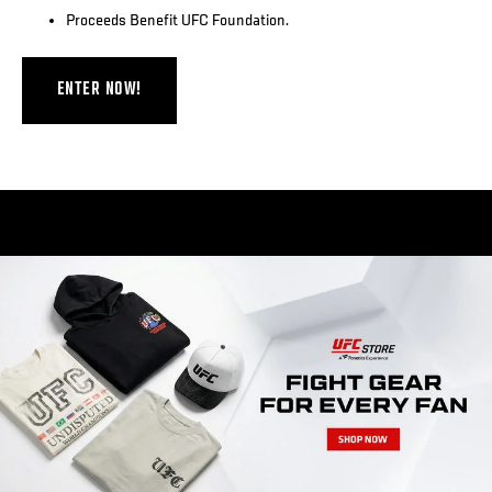
Proceeds Benefit UFC Foundation.
ENTER NOW!