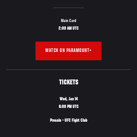
Main Card
2:00 AM UTC
WATCH ON PARAMOUNT+
TICKETS
Wed, Jan 14
6:00 PM UTC
Presale - UFC Fight Club