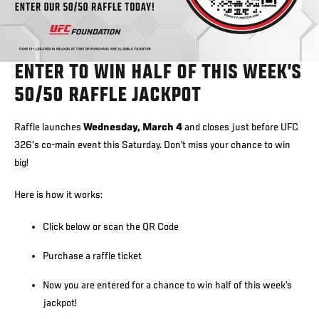
ENTER TO WIN HALF OF THIS WEEK’S
50/50 RAFFLE JACKPOT
Raffle launches
Wednesday, March 4
and closes just before UFC
326's co-main event this Saturday. Don’t miss your chance to win
big!
Here is how it works:
Click below or scan the QR Code
Purchase a raffle ticket
Now you are entered for a chance to win half of this week’s
jackpot!