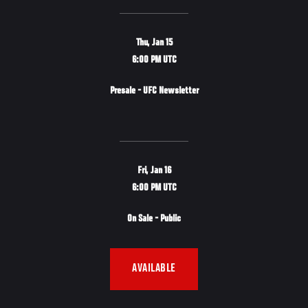
Thu, Jan 15
6:00 PM UTC
Presale - UFC Newsletter
Fri, Jan 16
6:00 PM UTC
On Sale - Public
AVAILABLE