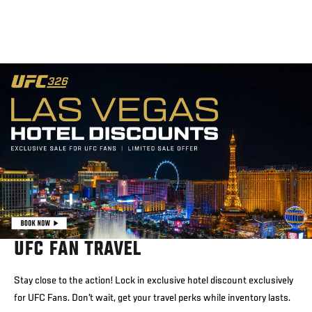
UFC FAN TRAVEL
Stay close to the action! Lock in exclusive hotel discount exclusively
for UFC Fans. Don’t wait, get your travel perks while inventory lasts.