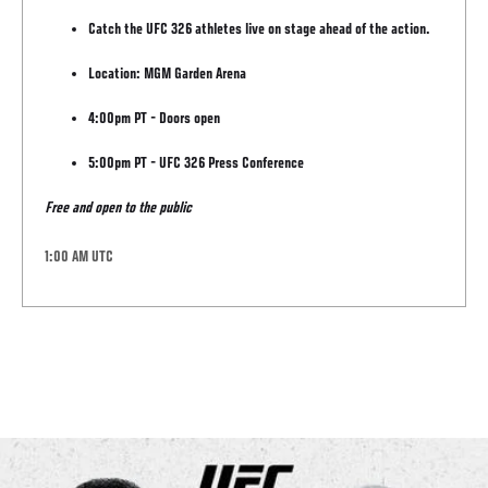
Catch the UFC 326 athletes live on stage ahead of the action.
Location: MGM Garden Arena
4:00pm PT - Doors open
5:00pm PT - UFC 326 Press Conference
Free and open to the public
1:00 AM UTC