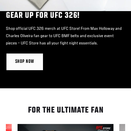
GEAR UP FOR UFC 326!
Shop official UFC 326 merch at UFC Store! From Max Holloway and
Charles Oliveira fan gear to UFC BMF belts and exclusive event
pieces – UFC Store has all your fight night essentials.
SHOP NOW
FOR THE ULTIMATE FAN