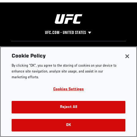
UFC.COM - UNITED STATES
Footer
UFC
SOCIAL MEDIA
HELP
Cookie Policy
The Sport
Facebook
Fight Pass FAQ
By clicking “OK”, you agree to the storing of cookies on your device to
UFC Foundation
Instagram
Press
enhance site navigation, analyze site usage, and assist in our
UFC Careers
Threads
Credentials
marketing efforts.
Zuffa Boxing
WhatsApp
Cookies Settings
Careers
YouTube
Store
TikTok
UFC Fight Club
Twitter
Reject All
UFC Video
Archive
OK