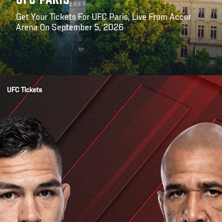
UFC PARIS
Get Your Tickets For UFC Paris, Live From Accor
Arena On September 5, 2026
Opening
https://billetterie.accorarena.com/fr/manifestation/ufc-fight-night-paris-billet/idmanif/665444/codtypadh/FTT/numadh/01/codeconf/FTMS01
UFC Tickets