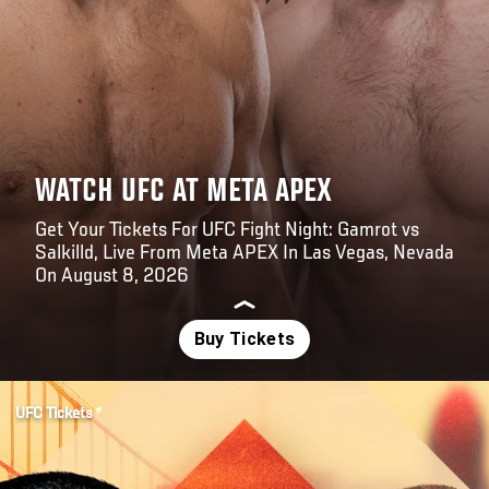
WATCH UFC AT META APEX
Get Your Tickets For UFC Fight Night: Gamrot vs
Salkilld, Live From Meta APEX In Las Vegas, Nevada
On August 8, 2026
Opening
https://www.axs.com/events/1513449/ufc-fight-night-gamrot-vs-salkilld-tickets
UFC Tickets