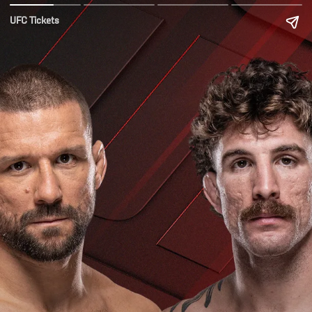
UFC Tickets