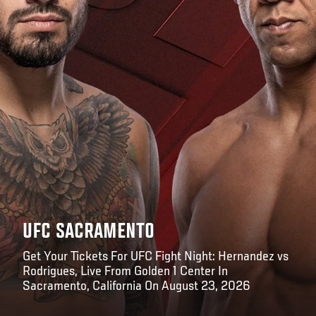
UFC SACRAMENTO
Get Your Tickets For UFC Fight Night: Hernandez vs
Rodrigues, Live From Golden 1 Center In
Sacramento, California On August 23, 2026