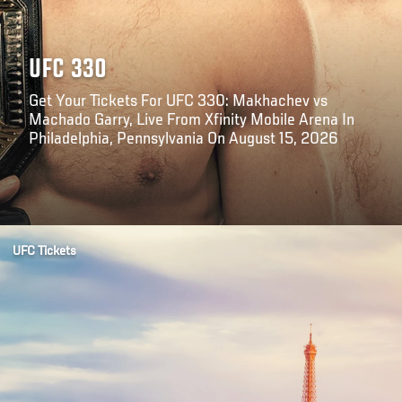
UFC 330
Get Your Tickets For UFC 330: Makhachev vs
Machado Garry, Live From Xfinity Mobile Arena In
Philadelphia, Pennsylvania On August 15, 2026
Opening
https://www.ticketmaster.com/ufc-330-makhachev-vs-machado-garry-philadelphia-pennsylvania-08-15-2026/event/300064D1B9903C34
UFC Tickets