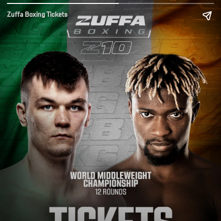
Zuffa Boxing Tickets