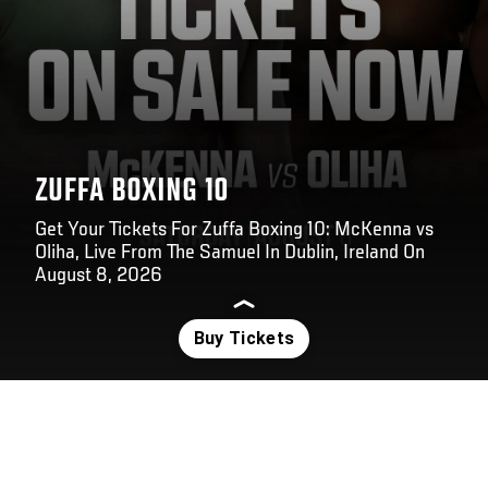
ZUFFA BOXING 10
Get Your Tickets For Zuffa Boxing 10: McKenna vs
Oliha, Live From The Samuel In Dublin, Ireland On
August 8, 2026
Opening
https://www.ticketmaster.ie/event/180064D3E56E7339