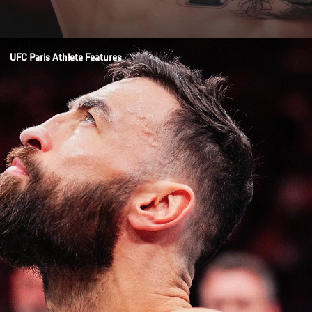
Opening
/news/mauricio-ruffy-knows-how-to-deliver-fireworks-ufc-paris
UFC Paris Athlete Features