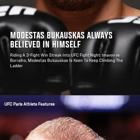
MODESTAS BUKAUSKAS ALWAYS
BELIEVED IN HIMSELF
Riding A 3-Fight Win Streak Into UFC Fight Night: Imavov vs
Borralho, Modestas Bukauskas Is Keen To Keep Climbing The
Ladder
Opening
/news/modestas-bukauskas-always-believed-in-himself-ufc-paris
UFC Paris Athlete Features