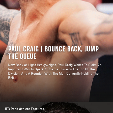
PAUL CRAIG | BOUNCE BACK, JUMP
THE QUEUE
Now Back At Light Heavyweight, Paul Craig Wants To Claim An
Important Win To Spark A Charge Towards The Top Of The
Division, And A Reunion With The Man Currently Holding The
Belt
Opening
/news/paul-craig-bounce-back-jump-queue-ufc-paris
UFC Paris Athlete Features