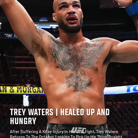
TREY WATERS | HEALED UP AND
HUNGRY
After Suffering A Knee Injury In His Last Fight, Trey Waters
Returns To The Octagon Looking To Pick Up His Third Straight