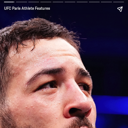
UFC Paris Athlete Features