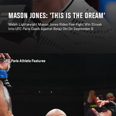
MASON JONES: ‘THIS IS THE DREAM’
Welsh Lightweight Mason Jones Rides Five-Fight Win Streak
Into UFC Paris Clash Against Bolaji Oki On September 6
Opening
/news/mason-jones-this-is-the-dream-ufc-paris
UFC Paris Athlete Features