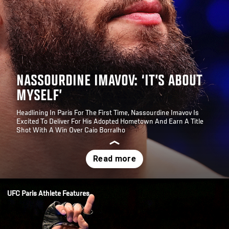
NASSOURDINE IMAVOV: ‘IT’S ABOUT
MYSELF’
Headlining In Paris For The First Time, Nassourdine Imavov Is
Excited To Deliver For His Adopted Hometown And Earn A Title
Shot With A Win Over Caio Borralho
Opening
/news/nassourdine-imavov-its-about-myself-middleweight-ufc
UFC Paris Athlete Features