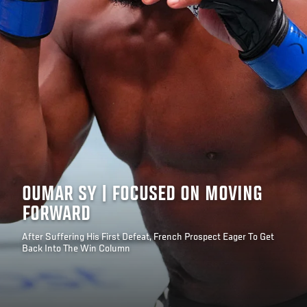
OUMAR SY | FOCUSED ON MOVING
FORWARD
After Suffering His First Defeat, French Prospect Eager To Get
Back Into The Win Column