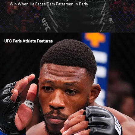
Win When He Faces Sam Patterson In Paris
Opening
/news/trey-waters-healed-and-hungry-ufc-paris-welterweight
UFC Paris Athlete Features