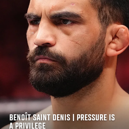
BENOÎT SAINT DENIS | PRESSURE IS
A PRIVILEGE