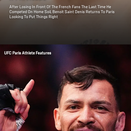
After Losing In Front Of The French Fans The Last Time He
Competed On Home Soil, Benoit Saint Denis Returns To Paris
Looking To Put Things Right
Opening
/news/benoit-saint-denis-pressure-is-a-privilege-ufc-paris
UFC Paris Athlete Features