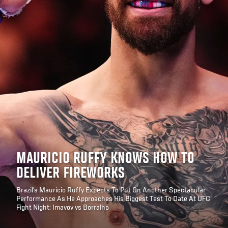
MAURICIO RUFFY KNOWS HOW TO
DELIVER FIREWORKS
Brazil’s Mauricio Ruffy Expects To Put On Another Spectacular
Performance As He Approaches His Biggest Test To Date At UFC
Fight Night: Imavov vs Borralho