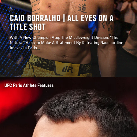
CAIO BORRALHO | ALL EYES ON A
TITLE SHOT
With A New Champion Atop The Middleweight Division, “The
Natural” Aims To Make A Statement By Defeating Nassourdine
Imavov In Paris
Opening
/news/caio-borralho-all-eyes-title-shot-ufc-paris
UFC Paris Athlete Features