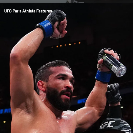
Opening
/news/oumar-sy-focused-on-moving-forward-ufc-paris
UFC Paris Athlete Features