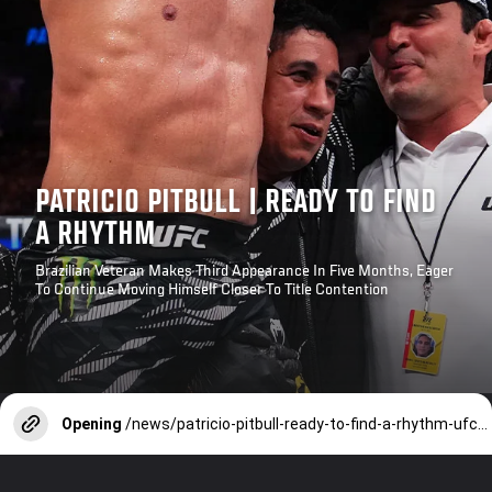
PATRICIO PITBULL | READY TO FIND
A RHYTHM
Brazilian Veteran Makes Third Appearance In Five Months, Eager
To Continue Moving Himself Closer To Title Contention
Opening
/news/patricio-pitbull-ready-to-find-a-rhythm-ufc-paris