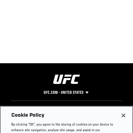
UFC.COM - UNITED STATES
Footer
UFC
SOCIAL MEDIA
HELP
Cookie Policy
The Sport
Facebook
Fight Pass FAQ
By clicking “OK”, you agree to the storing of cookies on your device to
UFC Foundation
Instagram
Press
enhance site navigation, analyze site usage, and assist in our