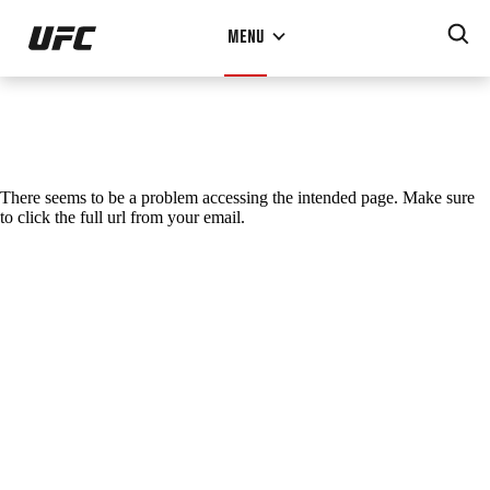
Skip
MENU
to
main
content