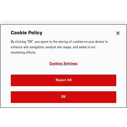
UFC.COM - UNITED STATES
Footer
UFC
SOCIAL MEDIA
HELP
Cookie Policy
The Sport
Facebook
Fight Pass FAQ
By clicking “OK”, you agree to the storing of cookies on your device to
UFC Foundation
Instagram
Press
enhance site navigation, analyze site usage, and assist in our
UFC Careers
Threads
Credentials
marketing efforts.
Zuffa Boxing
WhatsApp
Cookies Settings
Careers
YouTube
Store
TikTok
UFC Fight Club
Twitter
Reject All
UFC Video
Archive
OK
LEGAL
Terms
Privacy Policy