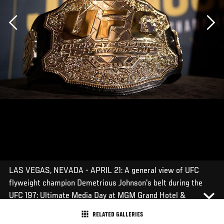
Previous
LAS VEGAS, NEVADA - APRIL 21: A general view of UFC
flyweight champion Demetrious Johnson's belt during the
UFC 197: Ultimate Media Day at MGM Grand Hotel &
Casino on April 21, 2016 in Las Vegas Nevada. (Photo by
RELATED GALLERIES
Brandon Magnus/Zuffa LLC/Zuffa LLC via Getty Images)