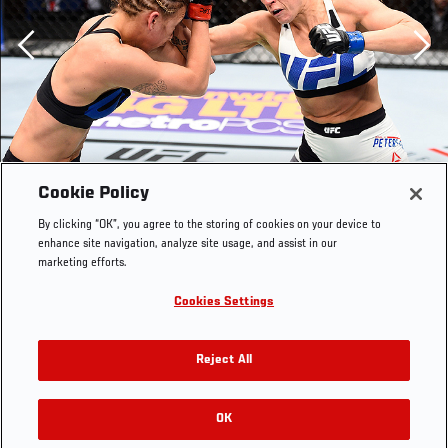
Previous
Cookie Policy
By clicking “OK”, you agree to the storing of cookies on your device to
enhance site navigation, analyze site usage, and assist in our
marketing efforts.
Cookies Settings
LAS VEGAS, NEVADA - DECEMBER 10: (R) Emily Kagan
punches Kailan Curran in their women's strawweight
Reject All
bout during the UFC Fight Night event at The Chelsea at
the Cosmopolitan of Las Vegas on December 10, 2015 in
Las Vegas, Nevada. (Photo by Jeff Bottari/Zuffa
OK
RELATED GALLERIES
LLC/Zuffa LLC via Getty Images)