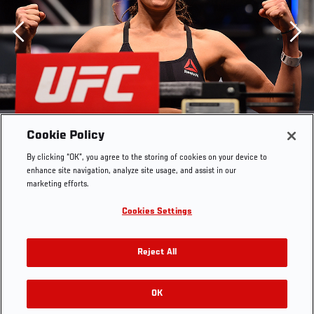
Previous
Cookie Policy
By clicking “OK”, you agree to the storing of cookies on your device to
enhance site navigation, analyze site usage, and assist in our
marketing efforts.
Cookies Settings
LAS VEGAS, NV - DECEMBER 09: Emily Kagan weighs in
Reject All
during the UFC Fight Night weigh-in inside MGM Grand
Garden Arena on December 9, 2015 in Las Vegas,
Nevada. (Photo by Josh Hedges/Zuffa LLC/Zuffa LLC via
OK
RELATED GALLERIES
Getty Images)