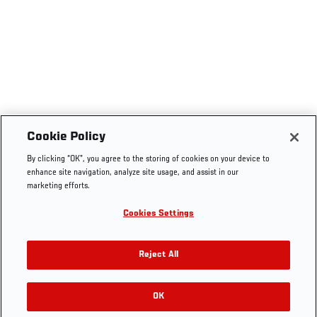
Cookie Policy
By clicking “OK”, you agree to the storing of cookies on your device to
enhance site navigation, analyze site usage, and assist in our
marketing efforts.
Cookies Settings
Reject All
OK
RELATED GALLERIES