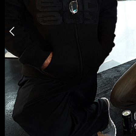
Previous