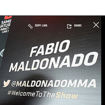
COPY LINK
SHARE