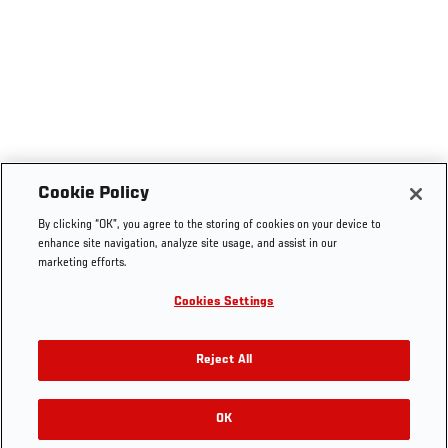
Cookie Policy
By clicking “OK”, you agree to the storing of cookies on your device to
enhance site navigation, analyze site usage, and assist in our
marketing efforts.
Cookies Settings
Reject All
OK
RELATED GALLERIES