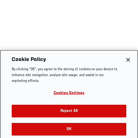
Cookie Policy
By clicking “OK”, you agree to the storing of cookies on your device to
enhance site navigation, analyze site usage, and assist in our
marketing efforts.
Cookies Settings
Reject All
OK
RELATED GALLERIES