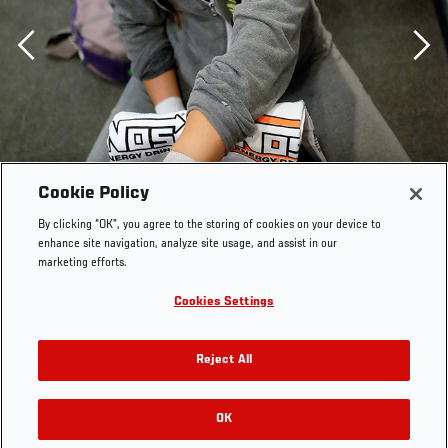
Previous
Cookie Policy
By clicking “OK”, you agree to the storing of cookies on your device to
enhance site navigation, analyze site usage, and assist in our
marketing efforts.
LAS VEGAS, NV - AUGUST 14: Team Pettis fighter
Cookies Settings
Jessica Penne gets her hands wrapped before facing
team Pettis fighter Carla Esparza during filming of
Reject All
season twenty of The Ultimate Fighter on August 14,
2014 in Las Vegas, Nevada. (Photo by Brandon
Magnus/Zuffa LLC/Zuffa LLC via Getty Images) ***
OK
RELATED GALLERIES
Local Caption *** Jessica Penne