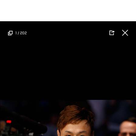
Skip
to
main
content
1
/
202