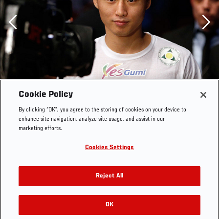
Previous
Cookie Policy
By clicking “OK”, you agree to the storing of cookies on your device to
enhance site navigation, analyze site usage, and assist in our
marketing efforts.
Cookies Settings
AUSTIN, TX - NOVEMBER 22: Doo Ho Choi of South
Korea enters the arena before his featherweight bout
Reject All
against Juan Puig of Mexico during the UFC Fight Night
event at The Frank Erwin Center on November 22, 2014
in Austin, Texas. (Photo by Josh Hedges/Zuffa LLC/Zuffa
OK
RELATED GALLERIES
LLC via Getty Images)