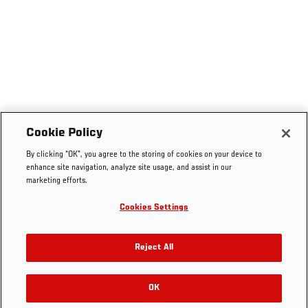
Cookie Policy
By clicking “OK”, you agree to the storing of cookies on your device to
enhance site navigation, analyze site usage, and assist in our
marketing efforts.
Cookies Settings
Reject All
OK
RELATED GALLERIES