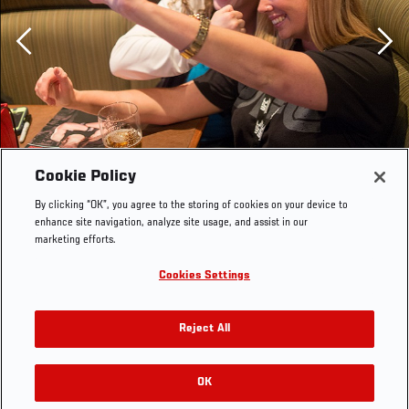
Previous
Cookie Policy
By clicking “OK”, you agree to the storing of cookies on your device to
enhance site navigation, analyze site usage, and assist in our
marketing efforts.
Cookies Settings
Reject All
OK
RELATED GALLERIES
OLYMPUS DIGITAL CAMERA