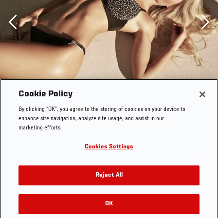
Previous
Cookie Policy
By clicking “OK”, you agree to the storing of cookies on your device to
enhance site navigation, analyze site usage, and assist in our
marketing efforts.
Cookies Settings
Reject All
OK
RELATED GALLERIES
Jhenny Andrade